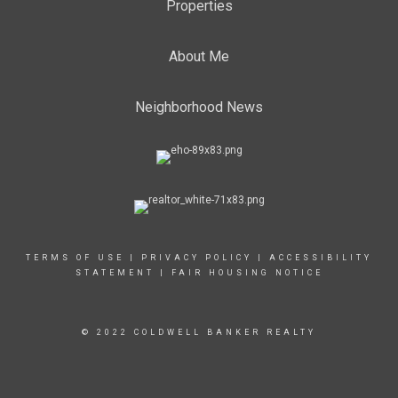
Properties
About Me
Neighborhood News
TERMS OF USE
|
PRIVACY POLICY
|
ACCESSIBILITY
STATEMENT
|
FAIR HOUSING NOTICE
© 2022 COLDWELL BANKER REALTY