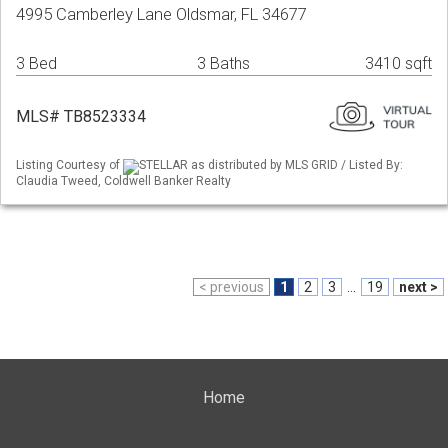
4995 Camberley Lane Oldsmar, FL 34677
3 Bed
3 Baths
3410 sqft
MLS# TB8523334
Listing Courtesy of
STELLAR as distributed by MLS GRID / Listed By:
Claudia Tweed, Coldwell Banker Realty
< previous
1
2
3
...
19
next >
Home