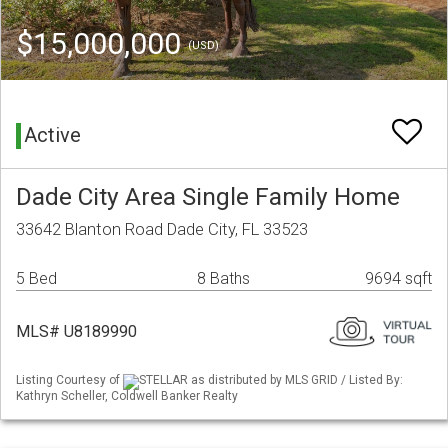
$15,000,000
(USD)
Active
Dade City Area Single Family Home
33642 Blanton Road Dade City, FL 33523
5 Bed
8 Baths
9694 sqft
MLS# U8189990
Listing Courtesy of
STELLAR as distributed by MLS GRID / Listed By:
Kathryn Scheller, Coldwell Banker Realty