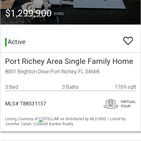
$1,299,900
(USD)
Active
Port Richey Area Single Family Home
8001 Brighton Drive Port Richey, FL 34668
3 Bed
3 Baths
1769 sqft
MLS# TB8531157
Listing Courtesy of
STELLAR as distributed by MLS GRID / Listed By:
Jennifer Zulian, Coldwell Banker Realty