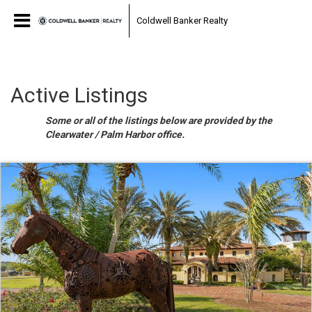
Coldwell Banker Realty
Active Listings
Some or all of the listings below are provided by the
Clearwater / Palm Harbor office.