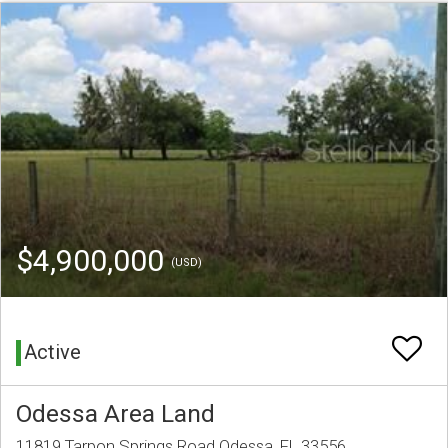
$4,900,000
(USD)
Active
Odessa Area Land
11819 Tarpon Springs Road Odessa, FL 33556