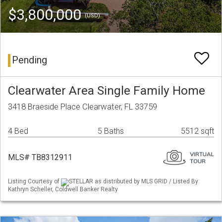
$3,800,000
(USD)
Pending
Clearwater Area Single Family Home
3418 Braeside Place Clearwater, FL 33759
4 Bed
5 Baths
5512 sqft
MLS# TB8312911
Listing Courtesy of
STELLAR as distributed by MLS GRID / Listed By:
Kathryn Scheller, Coldwell Banker Realty