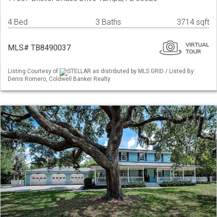
4 Bed
3 Baths
3714 sqft
MLS# TB8490037
Listing Courtesy of
STELLAR as distributed by MLS GRID / Listed By:
Denis Romero, Coldwell Banker Realty