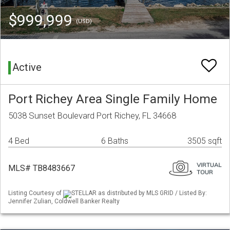
$999,999
(USD)
Active
Port Richey Area Single Family Home
5038 Sunset Boulevard Port Richey, FL 34668
4 Bed
6 Baths
3505 sqft
MLS# TB8483667
Listing Courtesy of
STELLAR as distributed by MLS GRID / Listed By:
Jennifer Zulian, Coldwell Banker Realty