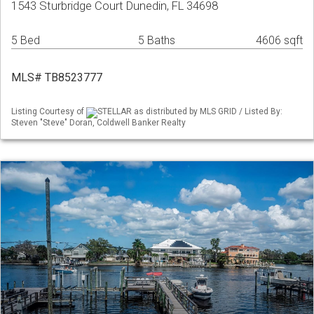
1543 Sturbridge Court Dunedin, FL 34698
5 Bed
5 Baths
4606 sqft
MLS# TB8523777
Listing Courtesy of
STELLAR as distributed by MLS GRID / Listed By:
Steven "Steve" Doran, Coldwell Banker Realty