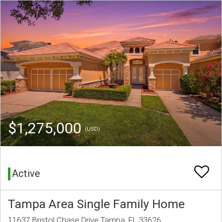
$1,275,000
(USD)
Active
Tampa Area Single Family Home
11637 Bristol Chase Drive Tampa, FL 33626