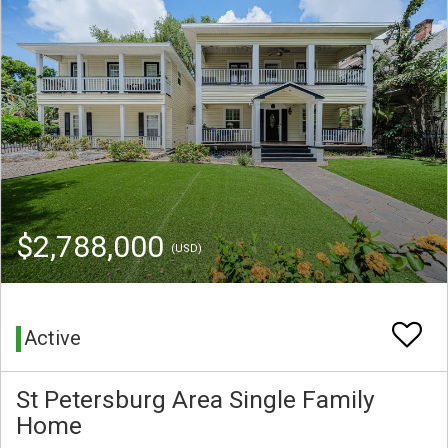
$2,788,000
(USD)
Active
St Petersburg Area Single Family
Home