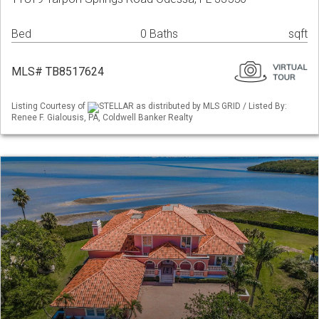
Bed
0 Baths
sqft
MLS# TB8517624
Listing Courtesy of
STELLAR as distributed by MLS GRID / Listed By:
Renee F. Gialousis, PA, Coldwell Banker Realty