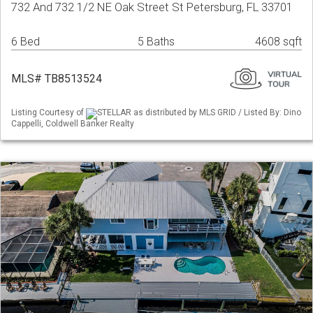
732 And 732 1/2 NE Oak Street St Petersburg, FL 33701
6 Bed
5 Baths
4608 sqft
MLS# TB8513524
Listing Courtesy of
STELLAR as distributed by MLS GRID / Listed By: Dino
Cappelli, Coldwell Banker Realty