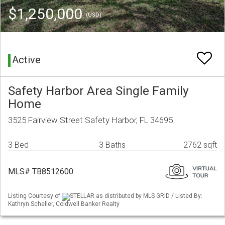
$1,250,000
(USD)
Active
Safety Harbor Area Single Family
Home
3525 Fairview Street Safety Harbor, FL 34695
3 Bed
3 Baths
2762 sqft
MLS# TB8512600
Listing Courtesy of
STELLAR as distributed by MLS GRID / Listed By:
Kathryn Scheller, Coldwell Banker Realty