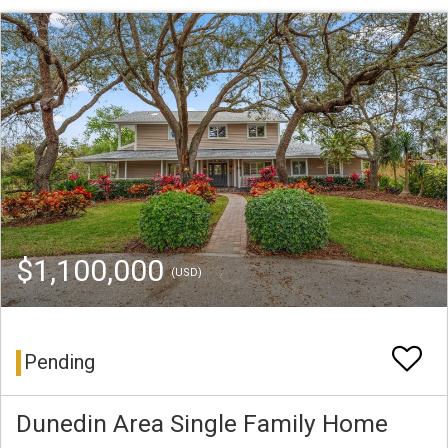
$1,100,000
(USD)
Pending
Dunedin Area Single Family Home