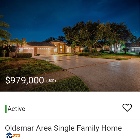
$979,000
(USD)
Active
Oldsmar Area Single Family Home