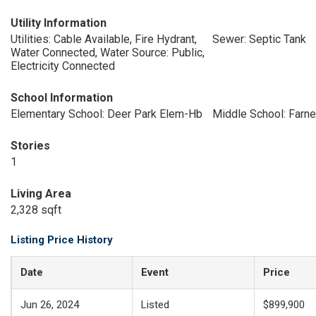
Utility Information
Utilities: Cable Available, Fire Hydrant,
Sewer: Septic Tank
Water Connected, Water Source: Public,
Electricity Connected
School Information
Elementary School: Deer Park Elem-Hb
Middle School: Farne
Stories
1
Living Area
2,328 sqft
Listing Price History
Date
Event
Price
Jun 26, 2024
Listed
$899,900