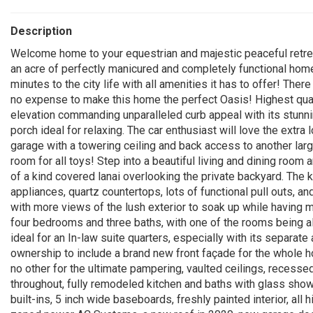
Description
Welcome home to your equestrian and majestic peaceful retreat
an acre of perfectly manicured and completely functional home
minutes to the city life with all amenities it has to offer! Th
no expense to make this home the perfect Oasis! Highest qua
elevation commanding unparalleled curb appeal with its stunn
porch ideal for relaxing. The car enthusiast will love the extra
garage with a towering ceiling and back access to another large
room for all toys! Step into a beautiful living and dining roo
of a kind covered lanai overlooking the private backyard. The k
appliances, quartz countertops, lots of functional pull outs, a
with more views of the lush exterior to soak up while having 
four bedrooms and three baths, with one of the rooms being al
ideal for an In-law suite quarters, especially with its separa
ownership to include a brand new front façade for the whole ho
no other for the ultimate pampering, vaulted ceilings, recessed 
throughout, fully remodeled kitchen and baths with glass show
built-ins, 5 inch wide baseboards, freshly painted interior, all