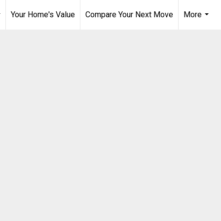
Your Home's Value
Compare Your Next Move
More
..
...