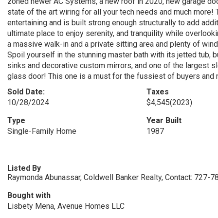
zoned newer AC Systems, a new roof in 2020, new garage doors,
state of the art wiring for all your tech needs and much more!
entertaining and is built strong enough structurally to add additi
ultimate place to enjoy serenity, and tranquility while overloo
a massive walk-in and a private sitting area and plenty of win
Spoil yourself in the stunning master bath with its jetted tub, 
sinks and decorative custom mirrors, and one of the largest
glass door! This one is a must for the fussiest of buyers and
Sold Date:
Taxes
10/28/2024
$4,545
(2023)
Type
Year Built
Single-Family Home
1987
Listed By
Raymonda Abunassar, Coldwell Banker Realty, Contact: 727-
Bought with
Lisbety Mena, Avenue Homes LLC