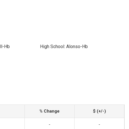
ll-Hb
High School: Alonso-Hb
% Change
$ (+/-)
-
-