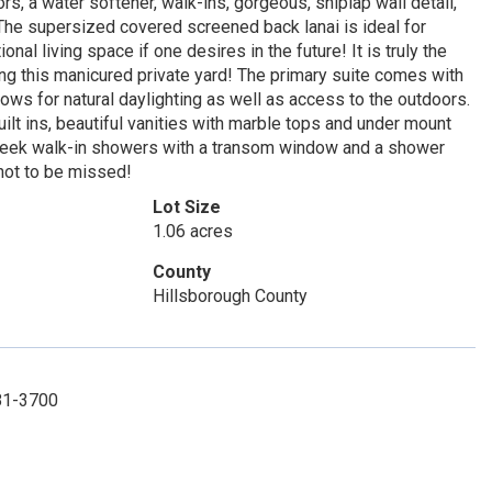
 a water softener, walk-ins, gorgeous, shiplap wall detail,
 The supersized covered screened back lanai is ideal for
onal living space if one desires in the future! It is truly the
king this manicured private yard! The primary suite comes with
dows for natural daylighting as well as access to the outdoors.
built ins, beautiful vanities with marble tops and under mount
 sleek walk-in showers with a transom window and a shower
 not to be missed!
Lot Size
1.06 acres
County
Hillsborough County
781-3700