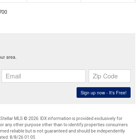
3700
Stellar MLS © 2026. IDX information is provided exclusively for
 any other purpose other than to identify properties consumers
emed reliable but is not guaranteed and should be independently
ated: 8/8/26 01:05