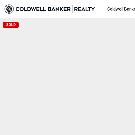
Coldwell Banke
SOLD