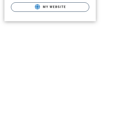
MY WEBSITE