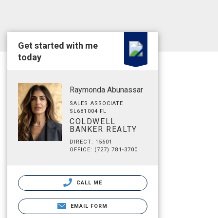
Get started with me
today
Raymonda Abunassar
SALES ASSOCIATE
SL681004 FL
COLDWELL
BANKER REALTY
DIRECT: 15601
OFFICE: (727) 781-3700
CALL ME
EMAIL FORM