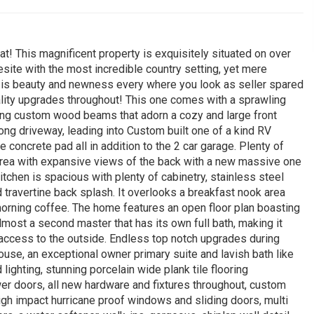
! This magnificent property is exquisitely situated on over
site with the most incredible country setting, yet mere
ere is beauty and newness every where you look as seller spared
lity upgrades throughout! This one comes with a sprawling
ing custom wood beams that adorn a cozy and large front
 long driveway, leading into Custom built one of a kind RV
 concrete pad all in addition to the 2 car garage. Plenty of
m area with expansive views of the back with a new massive one
itchen is spacious with plenty of cabinetry, stainless steel
nd travertine back splash. It overlooks a breakfast nook area
morning coffee. The home features an open floor plan boasting
most a second master that has its own full bath, making it
te access to the outside. Endless top notch upgrades during
use, an exceptional owner primary suite and lavish bath like
lighting, stunning porcelain wide plank tile flooring
er doors, all new hardware and fixtures throughout, custom
 high impact hurricane proof windows and sliding doors, multi