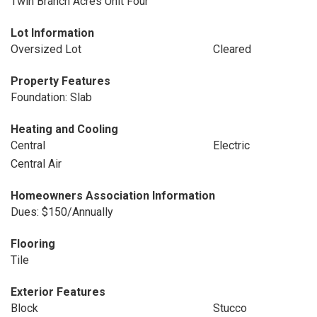
Twin Branch Acres Unit Four
Lot Information
Oversized Lot
Cleared
Property Features
Foundation: Slab
Heating and Cooling
Central
Electric
Central Air
Homeowners Association Information
Dues: $150/Annually
Flooring
Tile
Exterior Features
Block
Stucco