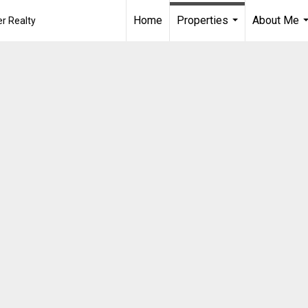
Home
Properties
About Me
r Realty
...
.