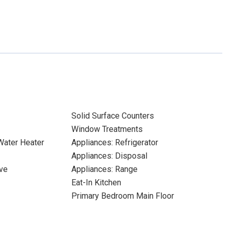
Solid Surface Counters
Window Treatments
 Water Heater
Appliances: Refrigerator
Appliances: Disposal
ve
Appliances: Range
Eat-In Kitchen
Primary Bedroom Main Floor