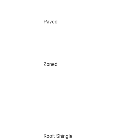
Paved
Zoned
Roof: Shingle