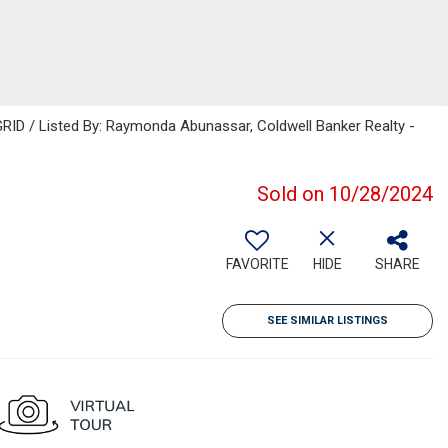
RID / Listed By: Raymonda Abunassar, Coldwell Banker Realty -
Sold on 10/28/2024
FAVORITE
HIDE
SHARE
SEE SIMILAR LISTINGS