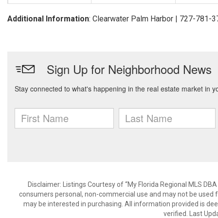
Additional Information
: Clearwater Palm Harbor | 727-781-
Disclaimer: Listings Courtesy of “My Florida Regional MLS DBA 
consumers personal, non-commercial use and may not be used for
may be interested in purchasing. All information provided is de
verified. Last Upd