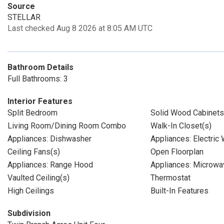
Source
STELLAR
Last checked Aug 8 2026 at 8:05 AM UTC
Bathroom Details
Full Bathrooms: 3
Interior Features
Split Bedroom
Solid Wood Cabinets
Living Room/Dining Room Combo
Walk-In Closet(s)
Appliances: Dishwasher
Appliances: Electric
Ceiling Fans(s)
Open Floorplan
Appliances: Range Hood
Appliances: Microwa
Vaulted Ceiling(s)
Thermostat
High Ceilings
Built-In Features
Subdivision