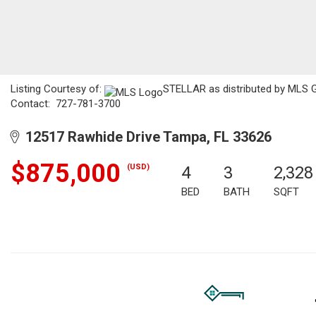
Listing Courtesy of:
STELLAR as distributed by MLS G
Contact: 727-781-3700
12517 Rawhide Drive Tampa, FL 33626
$875,000
(USD)
4
3
2,328
BED
BATH
SQFT