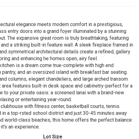
tectural elegance meets modern comfort in a prestigious,
s entry doors into a grand foyer illuminated by a stunning
out. The expansive great room is truly breathtaking, featuring
d a striking built-in feature wall. A sleek fireplace framed in
d symmetrical architectural details create a refined, gallery
looring and enhancing he homes open, airy feel.
s kitchen is a dream come true-complete with high end
 pantry, and an oversized island with breakfast bar seating.
rand columns, elegant chandeliers, and large arched transom
t area features built-in desk space and cabinetry-perfect for a
de to your private oasis: a screened lanai with a brand-new
elaxing or entertaining year-round.
 clubhouse with fitness center, basketball courts, tennis
ed in a top-rsted school district and just 30-45 minutes away
 and world-class beaches, this home offers the perfect balance
it's an experience.
Lot Size