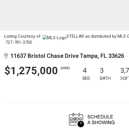
Listing Courtesy of:
STELLAR as distributed by MLS GR
727-781-3700
11637 Bristol Chase Drive Tampa, FL 33626
$1,275,000
(USD)
4
3
3,
BED
BATH
SQF