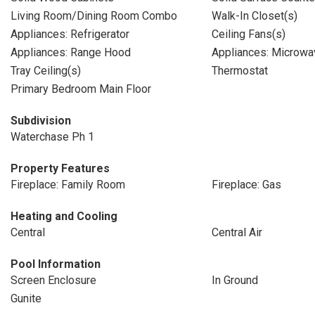
Living Room/Dining Room Combo
Walk-In Closet(s)
Appliances: Refrigerator
Ceiling Fans(s)
Appliances: Range Hood
Appliances: Microwa
Tray Ceiling(s)
Thermostat
Primary Bedroom Main Floor
Subdivision
Waterchase Ph 1
Property Features
Fireplace: Family Room
Fireplace: Gas
Heating and Cooling
Central
Central Air
Pool Information
Screen Enclosure
In Ground
Gunite