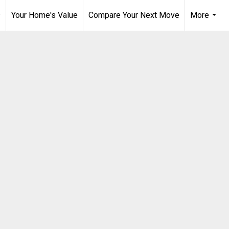
Your Home's Value
Compare Your Next Move
More
..
...