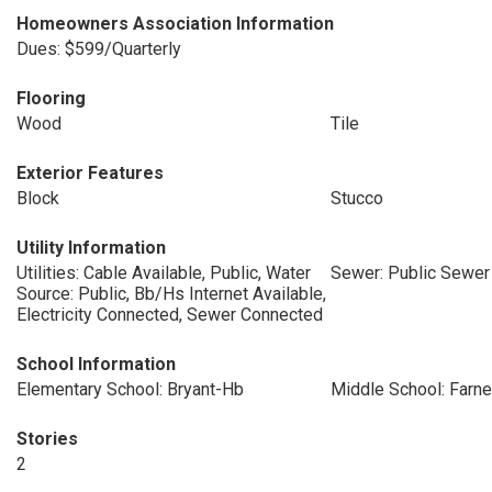
Homeowners Association Information
Dues: $599/Quarterly
Flooring
Wood
Tile
Exterior Features
Block
Stucco
Utility Information
Utilities: Cable Available, Public, Water
Sewer: Public Sewer
Source: Public, Bb/Hs Internet Available,
Electricity Connected, Sewer Connected
School Information
Elementary School: Bryant-Hb
Middle School: Farne
Stories
2