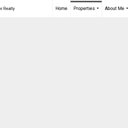
Home
Properties
About Me
r Realty
...
.