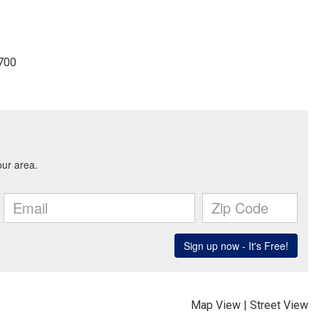
3700
Map View
|
Street View