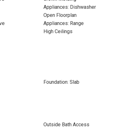
Appliances: Dishwasher
Open Floorplan
ve
Appliances: Range
High Ceilings
Foundation: Slab
Outside Bath Access