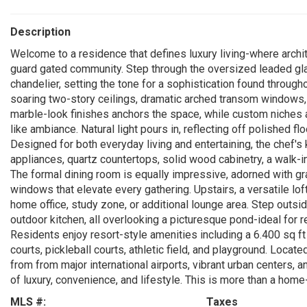
Description
Welcome to a residence that defines luxury living-where archi
guard gated community. Step through the oversized leaded glas
chandelier, setting the tone for a sophistication found through
soaring two-story ceilings, dramatic arched transom windows, an
marble-look finishes anchors the space, while custom niches an
like ambiance. Natural light pours in, reflecting off polished f
Designed for both everyday living and entertaining, the chef'
appliances, quartz countertops, solid wood cabinetry, a walk-in
The formal dining room is equally impressive, adorned with g
windows that elevate every gathering. Upstairs, a versatile lof
home office, study zone, or additional lounge area. Step outsi
outdoor kitchen, all overlooking a picturesque pond-ideal for r
Residents enjoy resort-style amenities including a 6.400 sq ft
courts, pickleball courts, athletic field, and playground. Locat
from from major international airports, vibrant urban centers,
of luxury, convenience, and lifestyle. This is more than a home-
MLS #:
Taxes