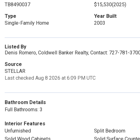
TB8490037
$15,530
(2025)
Type
Year Built
Single-Family Home
2003
Listed By
Denis Romero, Coldwell Banker Realty, Contact: 727-781-370
Source
STELLAR
Last checked Aug 8 2026 at 6:09 PM UTC
Bathroom Details
Full Bathrooms: 3
Interior Features
Unfurnished
Split Bedroom
Solid Wood Cabinets
Solid Surface Counte