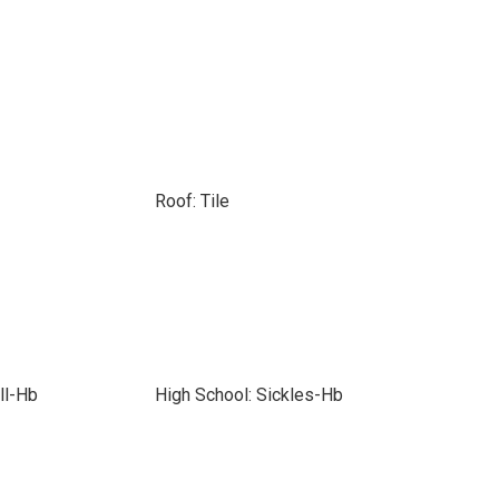
Roof: Tile
ll-Hb
High School: Sickles-Hb