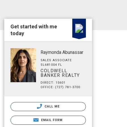
Get started with me
today
Raymonda Abunassar
SALES ASSOCIATE
SL681004 FL
COLDWELL
BANKER REALTY
DIRECT: 15601
OFFICE: (727) 781-3700
CALL ME
EMAIL FORM