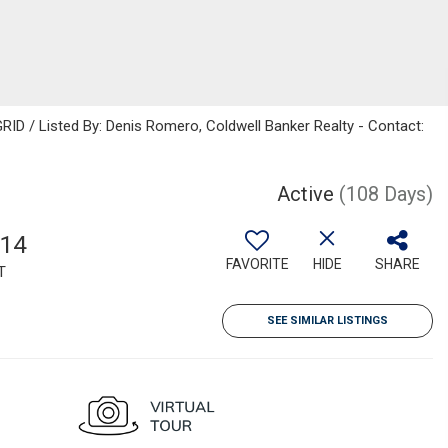
ID / Listed By: Denis Romero, Coldwell Banker Realty - Contact:
Active
(108 Days)
714
FAVORITE
HIDE
SHARE
T
SEE SIMILAR LISTINGS