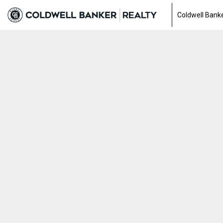
Coldwell Banke