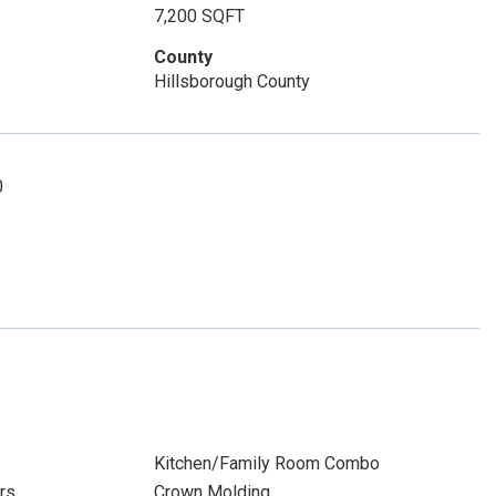
7,200 SQFT
County
Hillsborough County
0
Kitchen/Family Room Combo
rs
Crown Molding