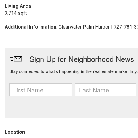
Living Area
3,714 sqft
Additional Information
: Clearwater Palm Harbor | 727-781-
Location