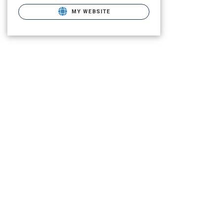
MY WEBSITE