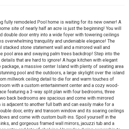
ing fully remodeled Pool home is waiting for its new owner! A
me site of nearly half an acre is just the beginning! You will
d double door entry into a wide foyer with towering ceilings
ides overwhelming tranquility and undeniable elegance! The
ul stacked stone statement wall and a mirrored wall and
ge pool area and swaying palm trees backdrop! Step into the
tails that are hard to ignore! A huge kitchen with elegant
ce package, a massive center Island with plenty of seating area
stunning pool and the outdoors, a large skylight over the island
stom millwork ceiling detail to die for and warm touches of
y room with a custom entertainment center and a cozy wood-
ace featuring a 3-way split plan with four bedrooms, three
 two back bedrooms are spacious and come with mirrored
 is adjacent to another full bath and can easily make for a
s double door, entry and transom window and its soaring ceilings
dows and come with custom built-ins. Spoil yourself in the
sinks, and gorgeous framed wall mirrors, jacuzzi tub and a