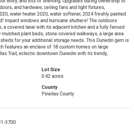
or entry, and lots of shelving. Upgrades during ownership to
doors, and hardware, ceiling fans and light fixtures,
20, water heater 2020, water softener, 2024 freshly painted
d! Impact windows and hurricane shutters! The outdoors
 a covered lanai with its adjacent kitchen and a fully fenced
shly mulched plant beds, stone covered walkways, a large area
wo sheds for your additional storage needs. This Dunedin gem is
which features an enclave of 18 custom homes on large
as Trail, eclectic downtown Dunedin with its trendy,
Lot Size
0.42 acres
County
Pinellas County
781-3700