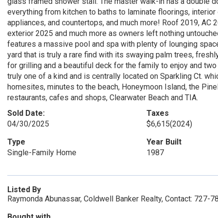
glass framed shower stall. The master walk-in has a double do
everything from kitchen to baths to laminate floorings, interior 
appliances, and countertops, and much more! Roof 2019, AC 20
exterior 2025 and much more as owners left nothing untouche
features a massive pool and spa with plenty of lounging space,
yard that is truly a rare find with its swaying palm trees, fre
for grilling and a beautiful deck for the family to enjoy and t
truly one of a kind and is centrally located on Sparkling Ct. 
homesites, minutes to the beach, Honeymoon Island, the Pinell
restaurants, cafes and shops, Clearwater Beach and TIA.
Sold Date:
Taxes
04/30/2025
$6,615
(2024)
Type
Year Built
Single-Family Home
1987
Listed By
Raymonda Abunassar, Coldwell Banker Realty, Contact: 727-
Bought with