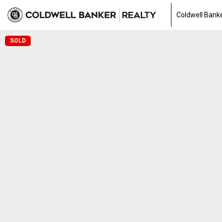
Coldwell Banke
SOLD