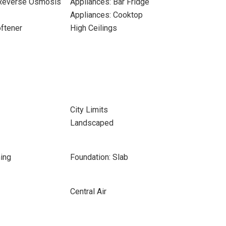
 Reverse Osmosis
Appliances: Bar Fridge
Appliances: Cooktop
ftener
High Ceilings
City Limits
Landscaped
ing
Foundation: Slab
Central Air