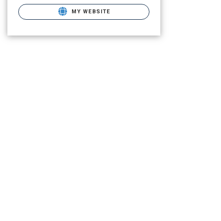
MY WEBSITE