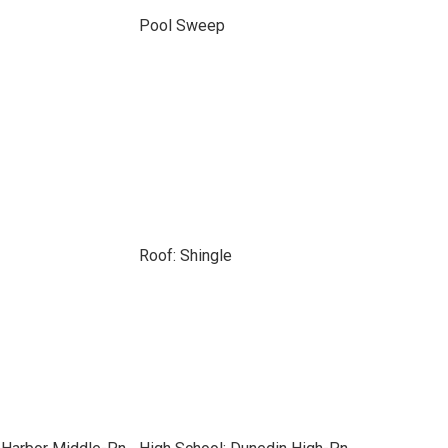
Pool Sweep
Roof: Shingle