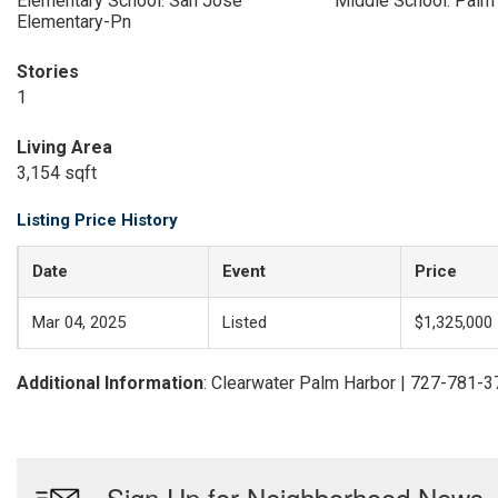
Elementary School: San Jose
Middle School: Palm
Elementary-Pn
Stories
1
Living Area
3,154 sqft
Listing Price History
Date
Event
Price
Mar 04, 2025
Listed
$1,325,000
Additional Information
: Clearwater Palm Harbor | 727-781-