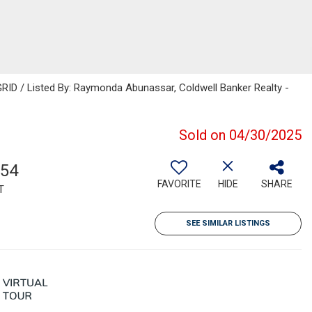
RID / Listed By: Raymonda Abunassar, Coldwell Banker Realty -
Sold on 04/30/2025
154
FAVORITE
HIDE
SHARE
T
SEE SIMILAR LISTINGS