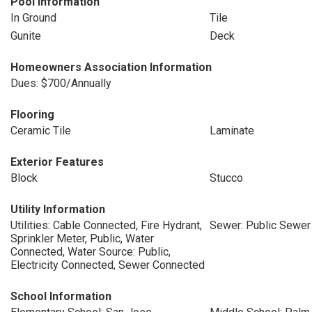
Pool Information
In Ground
Tile
Gunite
Deck
Homeowners Association Information
Dues: $700/Annually
Flooring
Ceramic Tile
Laminate
Exterior Features
Block
Stucco
Utility Information
Utilities: Cable Connected, Fire Hydrant,
Sewer: Public Sewer
Sprinkler Meter, Public, Water
Connected, Water Source: Public,
Electricity Connected, Sewer Connected
School Information