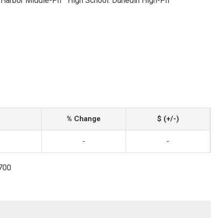
 Harbor Middle-Pn
High School: Dunedin High-Pn
% Change
$ (+/-)
-
-
3700