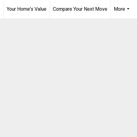
Your Home's Value
Compare Your Next Move
More
..
...