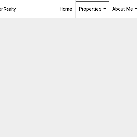
Home
Properties
About Me
r Realty
...
.