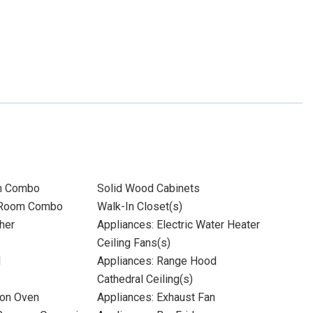
m Combo
Solid Wood Cabinets
 Room Combo
Walk-In Closet(s)
her
Appliances: Electric Water Heater
Ceiling Fans(s)
l
Appliances: Range Hood
Cathedral Ceiling(s)
ion Oven
Appliances: Exhaust Fan