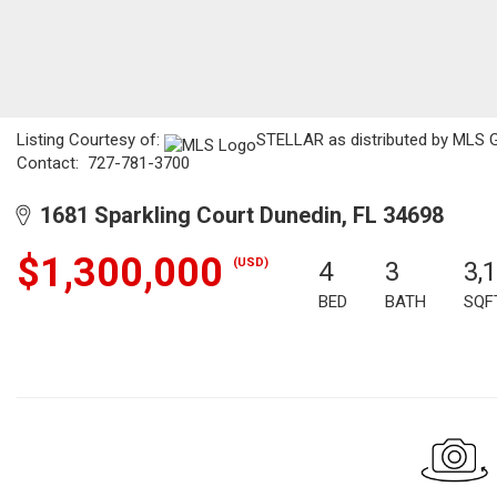
Listing Courtesy of:
STELLAR as distributed by MLS G
Contact: 727-781-3700
1681 Sparkling Court Dunedin, FL 34698
$1,300,000
(USD)
4
3
3,
BED
BATH
SQF