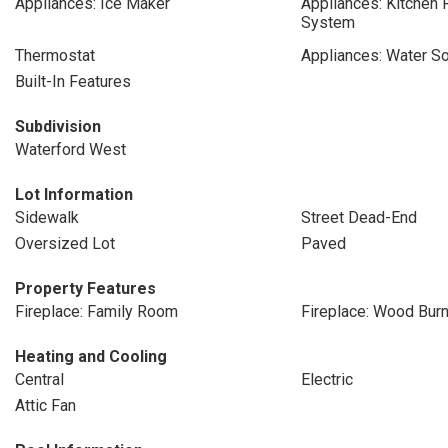
Appliances: Ice Maker
Appliances: Kitchen
System
Thermostat
Appliances: Water So
Built-In Features
Subdivision
Waterford West
Lot Information
Sidewalk
Street Dead-End
Oversized Lot
Paved
Property Features
Fireplace: Family Room
Fireplace: Wood Burn
Heating and Cooling
Central
Electric
Attic Fan