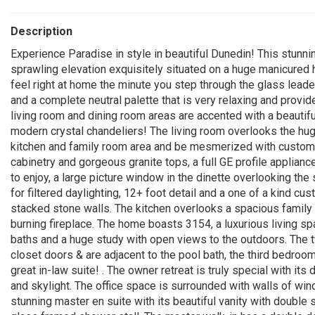
Description
Experience Paradise in style in beautiful Dunedin! This stunn
sprawling elevation exquisitely situated on a huge manicured ho
feel right at home the minute you step through the glass leade
and a complete neutral palette that is very relaxing and prov
living room and dining room areas are accented with a beautif
modern crystal chandeliers! The living room overlooks the hu
kitchen and family room area and be mesmerized with custom de
cabinetry and gorgeous granite tops, a full GE profile applian
to enjoy, a large picture window in the dinette overlooking the 
for filtered daylighting, 12+ foot detail and a one of a kind cu
stacked stone walls. The kitchen overlooks a spacious famil
burning fireplace. The home boasts 3154, a luxurious living sp
baths and a huge study with open views to the outdoors. The
closet doors & are adjacent to the pool bath, the third bedroom
great in-law suite! . The owner retreat is truly special with it
and skylight. The office space is surrounded with walls of win
stunning master en suite with its beautiful vanity with double 