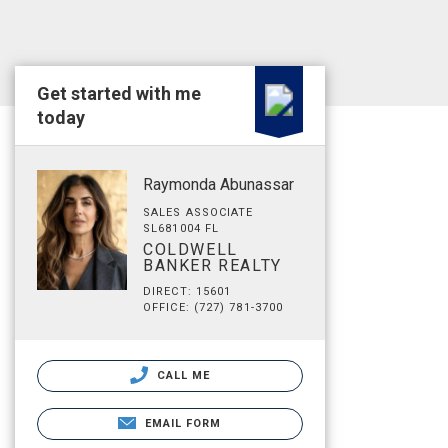
Get started with me
today
Raymonda Abunassar
SALES ASSOCIATE
SL681004 FL
COLDWELL
BANKER REALTY
DIRECT: 15601
OFFICE: (727) 781-3700
CALL ME
EMAIL FORM