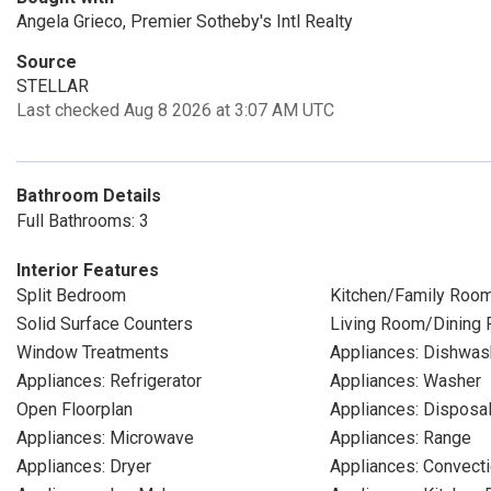
Angela Grieco, Premier Sotheby's Intl Realty
Source
STELLAR
Last checked Aug 8 2026 at 3:07 AM UTC
Bathroom Details
Full Bathrooms: 3
Interior Features
Split Bedroom
Kitchen/Family Roo
Solid Surface Counters
Living Room/Dining
Window Treatments
Appliances: Dishwas
Appliances: Refrigerator
Appliances: Washer
Open Floorplan
Appliances: Disposa
Appliances: Microwave
Appliances: Range
Appliances: Dryer
Appliances: Convect